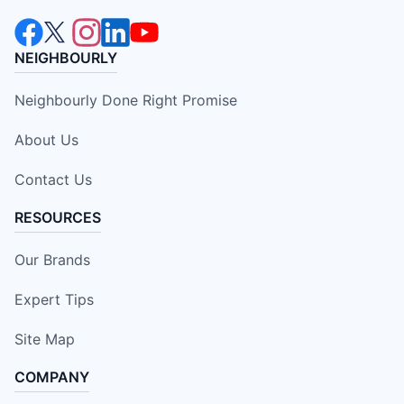
NEIGHBOURLY
Neighbourly Done Right Promise
About Us
Contact Us
RESOURCES
Our Brands
Expert Tips
Site Map
COMPANY