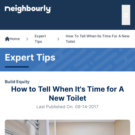
e menu
Ope
Expert
How To Tell When Its Time For A New
Home
Tips
Toilet
Expert Tips
Build Equity
How to Tell When It's Time for A
New Toilet
Last Published On:
09-14-2017