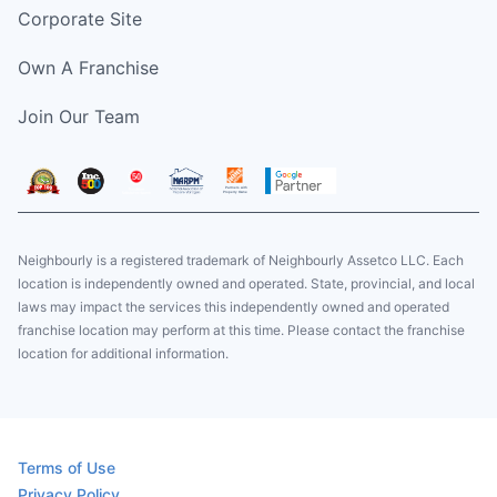
Corporate Site
Own A Franchise
Join Our Team
Neighbourly is a registered trademark of Neighbourly Assetco LLC. Each
location is independently owned and operated. State, provincial, and local
laws may impact the services this independently owned and operated
franchise location may perform at this time. Please contact the franchise
location for additional information.
Terms of Use
Privacy Policy