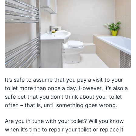
It’s safe to assume that you pay a visit to your
toilet more than once a day. However, it’s also a
safe bet that you don’t think about your toilet
often – that is, until something goes wrong.
Are you in tune with your toilet? Will you know
when it’s time to repair your toilet or replace it