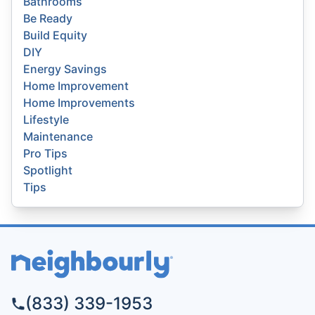
Bathrooms
Be Ready
Build Equity
DIY
Energy Savings
Home Improvement
Home Improvements
Lifestyle
Maintenance
Pro Tips
Spotlight
Tips
(833) 339-1953