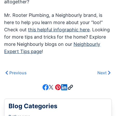
altogether?
Mr. Rooter Plumbing, a Neighbourly brand, is
here to help you learn more about your “loo!”
Check out
this helpful infographic here
. Looking
for more tips and tricks for the home? Explore
more Neighbourly blogs on our
Neighbourly
Expert Tips page
!
Previous
Next
Blog Categories