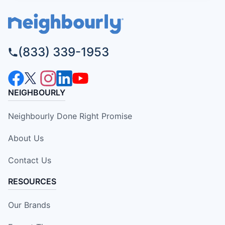
(833) 339-1953
NEIGHBOURLY
Neighbourly Done Right Promise
About Us
Contact Us
RESOURCES
Our Brands