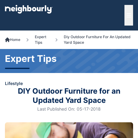
e menu
Ope
Expert
Diy Outdoor Furniture For An Updated
Home
Tips
Yard Space
Expert Tips
Lifestyle
DIY Outdoor Furniture for an
Updated Yard Space
Last Published On:
05-17-2018