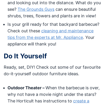
and looking out into the distance. What do you
see?
The Grounds Guys
can ensure beautiful
shrubs, trees, flowers and plants are in view!
Is your grill ready for that backyard barbecue?
Check out these
cleaning and maintenance
tips from the experts at Mr. Appliance
. Your
appliance will thank you!
Do It Yourself
Ready, set, DIY! Check out some of our favourite
do-it-yourself outdoor furniture ideas.
Outdoor Theater –
When the barbecue is over,
why not have a movie night under the stars?
The Horticult has instructions to
create a