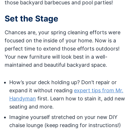
those backyard barbecues and pool parties!
Set the Stage
Chances are, your spring cleaning efforts were
focused on the inside of your home. Now is a
perfect time to extend those efforts outdoors!
Your new furniture will look best in a well-
maintained and beautiful backyard space.
How’s your deck holding up? Don’t repair or
expand it without reading
expert tips from Mr.
Handyman
first. Learn how to stain it, add new
seating and more.
Imagine yourself stretched on your new DIY
chaise lounge (keep reading for instructions!)