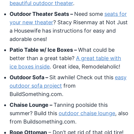
beautiful outdoor theater
.
Outdoor Theater Seats –
Need some
seats for
your new theater
? Stacy Risenmay at Not Just
a Housewife has instructions for easy and
adorable ones!
Patio Table w/ Ice Boxes –
What could be
better than a great table?
A great table with
ice boxes inside
. Great idea, Remodelaholic!
Outdoor Sofa –
Sit awhile! Check out this
easy
outdoor sofa project
from
BuildSomething.com.
Chaise Lounge –
Tanning poolside this
summer? Build this
outdoor chaise lounge
, also
from Buildsomething.com.
Rope Ottoman
– Don’t get rid of that old tire!