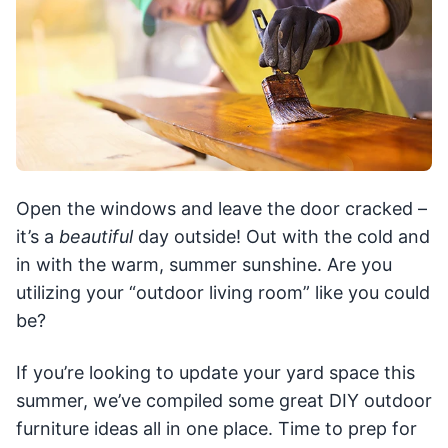
Open the windows and leave the door cracked –
it’s a
beautiful
day outside! Out with the cold and
in with the warm, summer sunshine. Are you
utilizing your “outdoor living room” like you could
be?
If you’re looking to update your yard space this
summer, we’ve compiled some great DIY outdoor
furniture ideas all in one place. Time to prep for