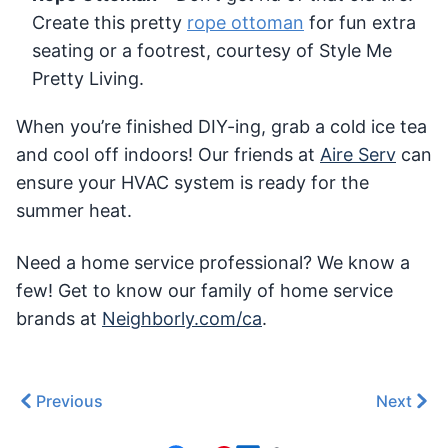
Create this pretty
rope ottoman
for fun extra
seating or a footrest, courtesy of Style Me
Pretty Living.
When you’re finished DIY-ing, grab a cold ice tea
and cool off indoors! Our friends at
Aire Serv
can
ensure your HVAC system is ready for the
summer heat.
Need a home service professional? We know a
few! Get to know our family of home service
brands at
Neighborly.com/ca
.
Previous
Next