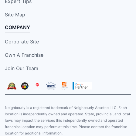
Expert Tips
Site Map
COMPANY
Corporate Site
Own A Franchise
Join Our Team
Neighbourly is a registered trademark of Neighbourly Assetco LLC. Each
location is independently owned and operated. State, provincial, and local
laws may impact the services this independently owned and operated
franchise location may perform at this time. Please contact the franchise
location for additional information.