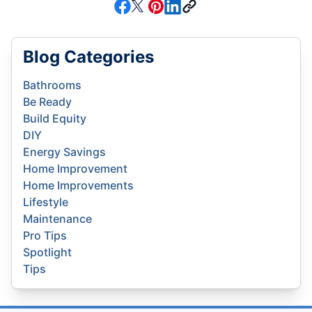
Blog Categories
Bathrooms
Be Ready
Build Equity
DIY
Energy Savings
Home Improvement
Home Improvements
Lifestyle
Maintenance
Pro Tips
Spotlight
Tips