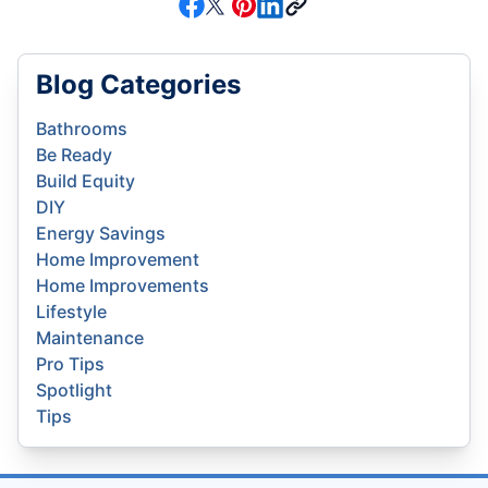
Blog Categories
Bathrooms
Be Ready
Build Equity
DIY
Energy Savings
Home Improvement
Home Improvements
Lifestyle
Maintenance
Pro Tips
Spotlight
Tips