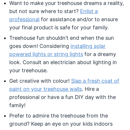
Want to make your treehouse dreams a reality,
but not sure where to start?
Enlist a
professional
for assistance and/or to ensure
your final product is safe for your family.
Treehouse fun shouldn’t end when the sun
goes down! Considering
installing solar
powered lights or string lights
for a dreamy
look. Consult an electrician about lighting in
your treehouse.
Get creative with colour!
Slap a fresh coat of
paint on your treehouse walls
. Hire a
professional or have a fun DIY day with the
family!
Prefer to admire the treehouse from the
ground? Keep an eye on your kids indoors