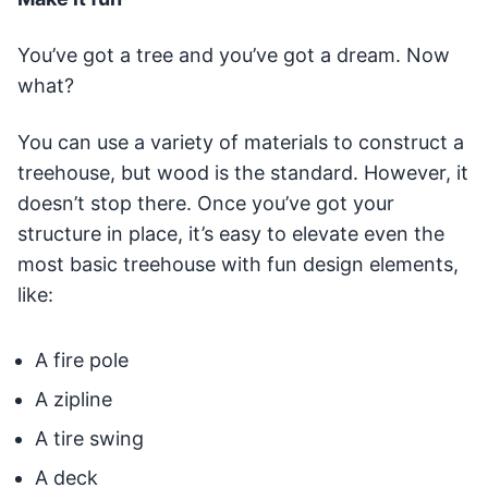
You’ve got a tree and you’ve got a dream. Now
what?
You can use a variety of materials to construct a
treehouse, but wood is the standard. However, it
doesn’t stop there. Once you’ve got your
structure in place, it’s easy to elevate even the
most basic treehouse with fun design elements,
like:
A fire pole
A zipline
A tire swing
A deck