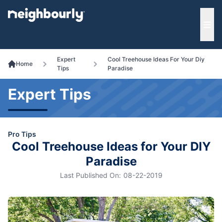
e menu
Ope
Expert
Cool Treehouse Ideas For Your Diy
Home
Tips
Paradise
Expert Tips
Pro Tips
Cool Treehouse Ideas for Your DIY
Paradise
Last Published On:
08-22-2019