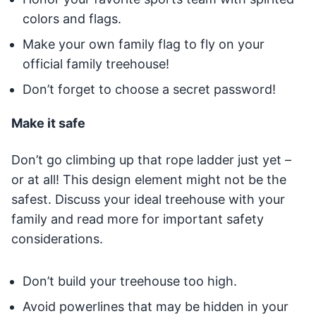
colors and flags.
Make your own family flag to fly on your
official family treehouse!
Don’t forget to choose a secret password!
Make it safe
Don’t go climbing up that rope ladder just yet –
or at all! This design element might not be the
safest. Discuss your ideal treehouse with your
family and read more for important safety
considerations.
Don’t build your treehouse too high.
Avoid powerlines that may be hidden in your