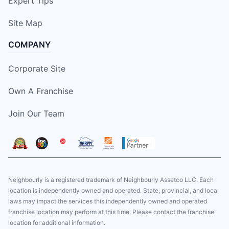
Expert Tips
Site Map
COMPANY
Corporate Site
Own A Franchise
Join Our Team
Neighbourly is a registered trademark of Neighbourly Assetco LLC. Each
location is independently owned and operated. State, provincial, and local
laws may impact the services this independently owned and operated
franchise location may perform at this time. Please contact the franchise
location for additional information.