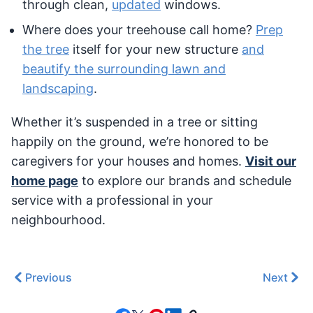
through clean,
updated
windows.
Where does your treehouse call home?
Prep
the tree
itself for your new structure
and
beautify the surrounding lawn and
landscaping
.
Whether it’s suspended in a tree or sitting
happily on the ground, we’re honored to be
caregivers for your houses and homes.
Visit our
home page
to explore our brands and schedule
service with a professional in your
neighbourhood.
Previous
Next