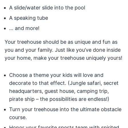
A slide/water slide into the pool
A speaking tube
… and more!
Your treehouse should be as unique and fun as
you and your family. Just like you’ve done inside
your home, make your treehouse uniquely yours!
Choose a theme your kids will love and
decorate to that effect. (Jungle safari, secret
headquarters, guest house, camping trip,
pirate ship – the possibilities are endless!)
Turn your treehouse into the ultimate obstacle
course.
Honor your favorite sports team with spirited