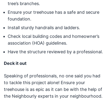
tree’s branches.
Ensure your treehouse has a safe and secure
foundation.
Install sturdy handrails and ladders.
Check local building codes and homeowner’s
association (HOA) guidelines.
Have the structure reviewed by a professional.
Deck it out
Speaking of professionals, no one said you had
to tackle this project alone! Ensure your
treehouse is as epic as it can be with the help of
the Neighbourly experts in your neighbourhood.