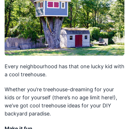
Every neighbourhood has that one lucky kid with
a cool treehouse.
Whether you’re treehouse-dreaming for your
kids or for yourself (there’s no age limit here!),
we’ve got cool treehouse ideas for your DIY
backyard paradise.
Make it fun