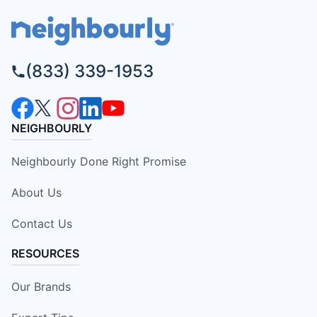
(833) 339-1953
NEIGHBOURLY
Neighbourly Done Right Promise
About Us
Contact Us
RESOURCES
Our Brands