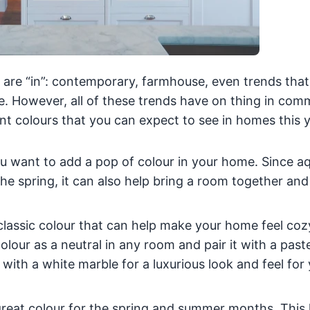
 are “in”: contemporary, farmhouse, even trends that
e. However, all of these trends have on thing in com
nt colours that you can expect to see in homes this y
you want to add a pop of colour in your home. Since a
he spring, it can also help bring a room together and
classic colour that can help make your home feel coz
lour as a neutral in any room and pair it with a paste
 with a white marble for a luxurious look and feel for
reat colour for the spring and summer months. This 