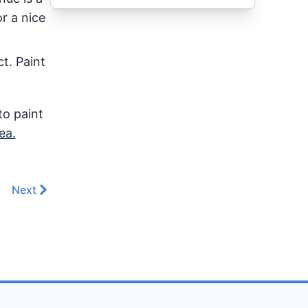
r a nice
t. Paint
to paint
ea.
Next