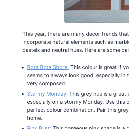
This year, there are many décor trends that
incorporate natural elements such as marbl
pastels and neutral hues. Here are some pai
Bora Bora Shore:
This colour is great if 
seems to always look good, especially in t
very composed.
Stormy Monday:
This grey hue is a great 
especially on a stormy Monday. Use this co
perfect colour combination. Pair this grey
home.
Pink Bliss:
This gorgeous pink shade is a g