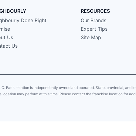
IGHBOURLY
RESOURCES
ghbourly Done Right
Our Brands
mise
Expert Tips
ut Us
Site Map
tact Us
LC. Each location is independently owned and operated. State, provincial, and 
 location may perform at this time. Please contact the franchise location for addi