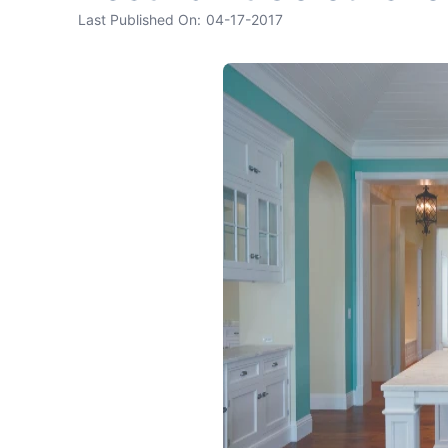
Last Published On:
04-17-2017