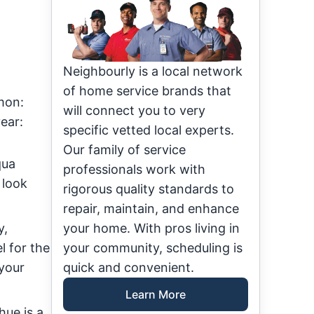
Neighbourly is a local network
of home service brands that
mon:
will connect you to very
ear:
specific vetted local experts.
Our family of service
qua
professionals work with
 look
rigorous quality standards to
repair, maintain, and enhance
y,
your home. With pros living in
l for the
your community, scheduling is
 your
quick and convenient.
Learn More
hue is a