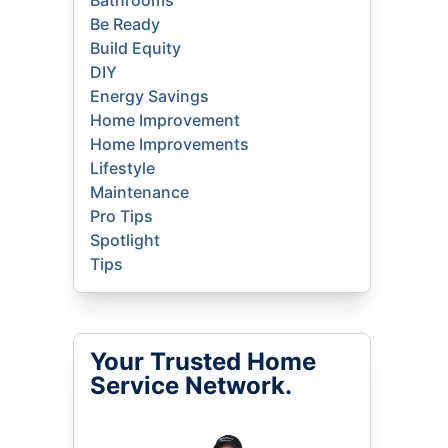
Bathrooms
Be Ready
Build Equity
DIY
Energy Savings
Home Improvement
Home Improvements
Lifestyle
Maintenance
Pro Tips
Spotlight
Tips
Your Trusted Home
Service Network.