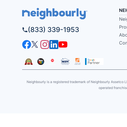
NE
Nei
Pro
(833) 339-1953
Abo
Con
Neighbourly is a registered trademark of Neighbourly Assetco L
operated franchise