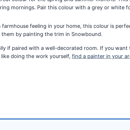
ring mornings. Pair this colour with a grey or white fo
a farmhouse feeling in your home, this colour is perfec
t them by painting the trim in Snowbound.
ly if paired with a well-decorated room. If you want 
 like doing the work yourself,
find a painter in your ar