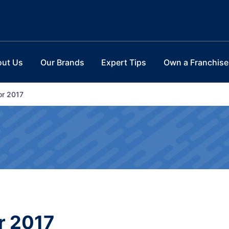
out Us
Our Brands
Expert Tips
Own a Franchise
or 2017
r 2017