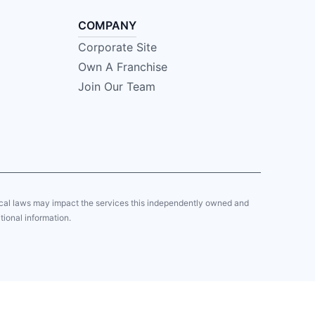
COMPANY
Corporate Site
Own A Franchise
Join Our Team
local laws may impact the services this independently owned and
tional information.