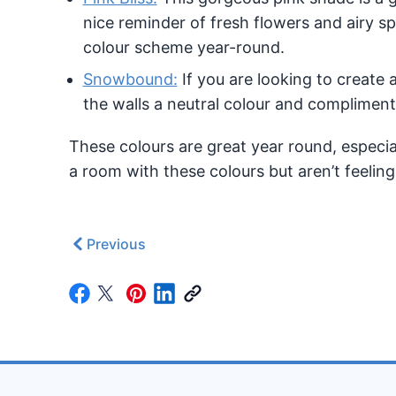
nice reminder of fresh flowers and airy sp
colour scheme year-round.
Snowbound:
If you are looking to create 
the walls a neutral colour and complimen
These colours are great year round, especial
a room with these colours but aren’t feeling
Previous