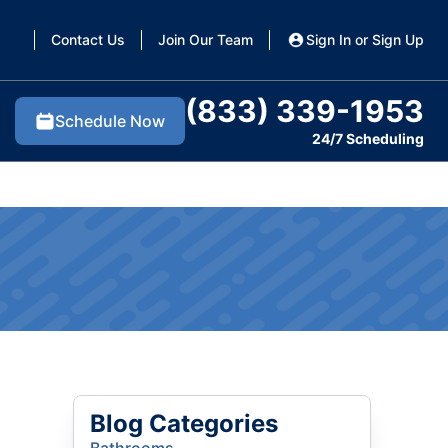
Contact Us
Join Our Team
Sign In or Sign Up
(833) 339-1953
Schedule Now
24/7 Scheduling
Blog Categories