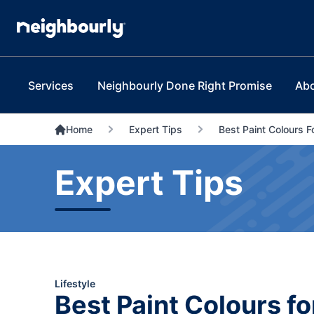
Services
Neighbourly Done Right Promise
Ab
Home
Expert Tips
Best Paint Colours F
Expert Tips
Lifestyle
Best Paint Colours fo