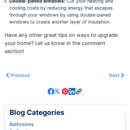
Double-paned windows:
Cut your heating and
cooling costs by reducing energy that escapes
through your windows by using double-paned
windows to create another layer of insulation.
Have any other great tips on ways to upgrade
your home? Let us know in the comment
section!
Previous
Next
Blog Categories
Bathrooms