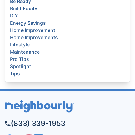
Be Ready
Build Equity
DIY
Energy Savings
Home Improvement
Home Improvements
Lifestyle
Maintenance
Pro Tips
Spotlight
Tips
(833) 339-1953