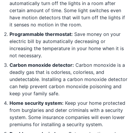
automatically turn off the lights in a room after
certain amount of time. Some light switches even
have motion detectors that will turn off the lights if
it senses no motion in the room.
Programmable thermostat:
Save money on your
electric bill by automatically decreasing or
increasing the temperature in your home when it is
not necessary.
Carbon monoxide detector:
Carbon monoxide is a
deadly gas that is odorless, colorless, and
undetectable. Installing a carbon monoxide detector
can help prevent carbon monoxide poisoning and
keep your family safe.
Home security system:
Keep your home protected
from burglaries and deter criminals with a security
system. Some insurance companies will even lower
premiums for installing a security system.