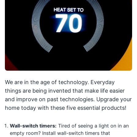
We are in the age of technology. Everyday
things are being invented that make life easier
and improve on past technologies. Upgrade your
home today with these five essential products!
Wall-switch timers:
Tired of seeing a light on in an
empty room? Install wall-switch timers that