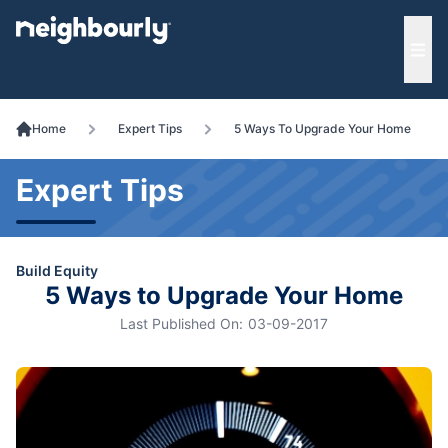
e menu
Ope
Home
Expert Tips
5 Ways To Upgrade Your Home
Expert Tips
Build Equity
5 Ways to Upgrade Your Home
Last Published On:
03-09-2017