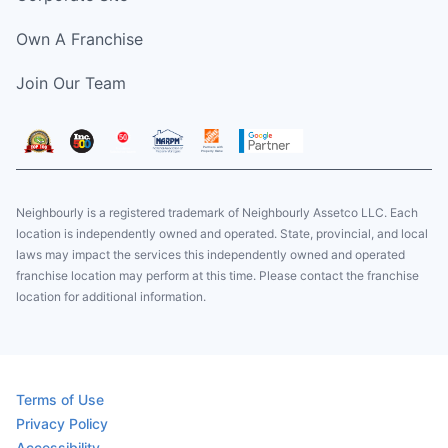
Own A Franchise
Join Our Team
Neighbourly is a registered trademark of Neighbourly Assetco LLC. Each
location is independently owned and operated. State, provincial, and local
laws may impact the services this independently owned and operated
franchise location may perform at this time. Please contact the franchise
location for additional information.
Terms of Use
Privacy Policy
Accessibility