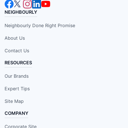
NEIGHBOURLY
Neighbourly Done Right Promise
About Us
Contact Us
RESOURCES
Our Brands
Expert Tips
Site Map
COMPANY
Corporate Site