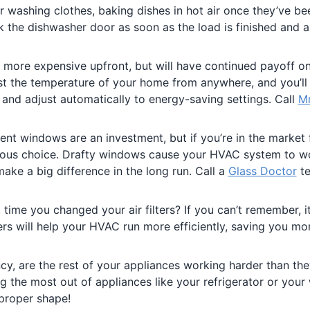
or washing clothes, baking dishes in hot air once they’ve be
 the dishwasher door as soon as the load is finished and ai
s more expensive upfront, but will have continued payoff o
ust the temperature of your home from anywhere, and you’ll
and adjust automatically to energy-saving settings. Call
Mr
ient windows are an investment, but if you’re in the market
ious choice. Drafty windows cause your HVAC system to w
ake a big difference in the long run. Call a
Glass Doctor
te
time you changed your air filters? If you can’t remember, it
ters will help your HVAC run more efficiently, saving you m
ncy, are the rest of your appliances working harder than th
g the most out of appliances like your refrigerator or your
 proper shape!