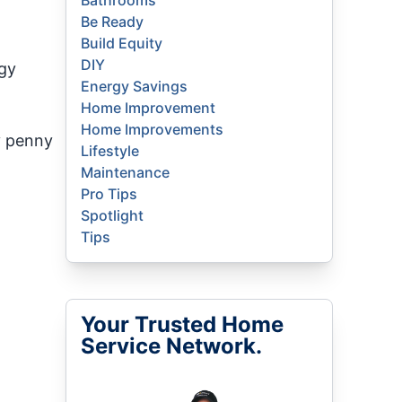
Bathrooms
Be Ready
Build Equity
DIY
ogy
Energy Savings
Home Improvement
Home Improvements
y penny
Lifestyle
Maintenance
Pro Tips
Spotlight
Tips
Your Trusted Home
Service Network.