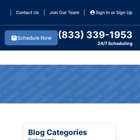
Contact Us
Join Our Team
Sign In or Sign Up
(833) 339-1953
Schedule Now
24/7 Scheduling
Blog Categories