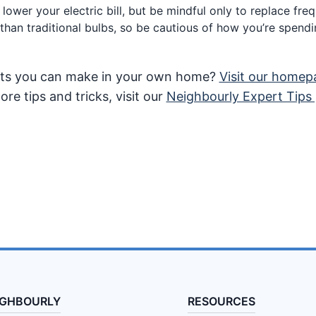
lower your electric bill, but be mindful only to replace fre
han traditional bulbs, so be cautious of how you’re spen
ents you can make in your own home?
Visit our homep
re tips and tricks, visit our
Neighbourly Expert Tips
IGHBOURLY
RESOURCES