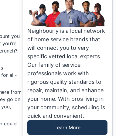
Neighbourly is a local network
mount you
of home service brands that
 you’re
will connect you to very
 crunch?
specific vetted local experts.
Our family of service
ts
professionals work with
for all-
rigorous quality standards to
repair, maintain, and enhance
here from
your home. With pros living in
hey go on
 you,
your community, scheduling is
quick and convenient.
er could
Learn More