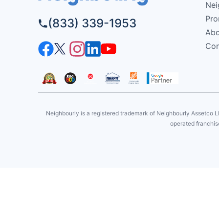
Nei
Pro
(833) 339-1953
Abo
Con
Neighbourly is a registered trademark of Neighbourly Assetco L
operated franchise