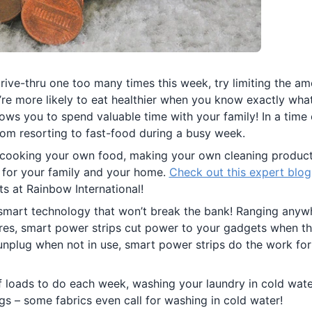
drive-thru one too many times this week, try limiting the a
’re more likely to eat healthier when you know exactly what
ows you to spend valuable time with your family! In a time
om resorting to fast-food during a busy week.
cooking your own food, making your own cleaning produc
 for your family and your home.
Check out this expert blog
ts at Rainbow International!
smart technology that won’t break the bank! Ranging anyw
ures, smart power strips cut power to your gadgets when t
nplug when not in use, smart power strips do the work for
of loads to do each week, washing your laundry in cold wat
gs – some fabrics even call for washing in cold water!