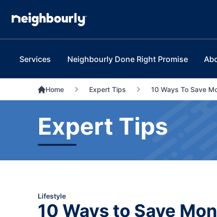
Services
Neighbourly Done Right Promise
Ab
Home
Expert Tips
10 Ways To Save M
Expert Tips
Lifestyle
10 Ways to Save Mo