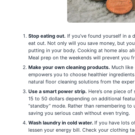
Stop eating out.
If you’ve found yourself in a 
eat out. Not only will you save money, but you
putting in your body. Cooking at home also all
Meal prep on the weekends will prevent you fr
Make your own cleaning products.
Much like 
empowers you to choose healthier ingredients
natural floor cleaning solutions from the exper
Use a smart power strip.
Here’s one piece of 
15 to 50 dollars depending on additional feat
“standby” mode. Rather than remembering to u
saving you serious cash without even trying.
Wash laundry in cold water.
If you have lots 
lessen your energy bill. Check your clothing ta