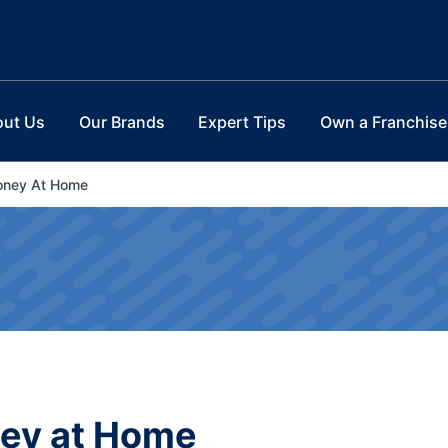
out Us
Our Brands
Expert Tips
Own a Franchise
oney At Home
ney at Home