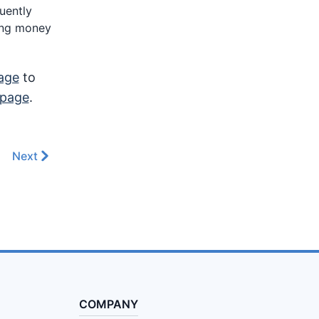
quently
ding money
age
to
 page
.
Next
COMPANY