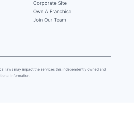
Corporate Site
Own A Franchise
Join Our Team
local laws may impact the services this independently owned and
tional information.