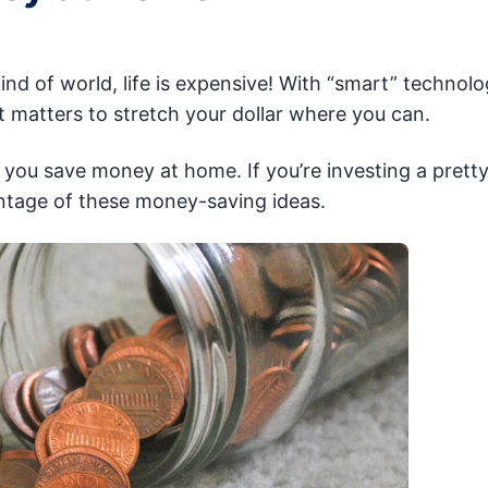
ind of world, life is expensive! With “smart” technol
it matters to stretch your dollar where you can.
p you save money at home. If you’re investing a prett
ntage of these money-saving ideas.