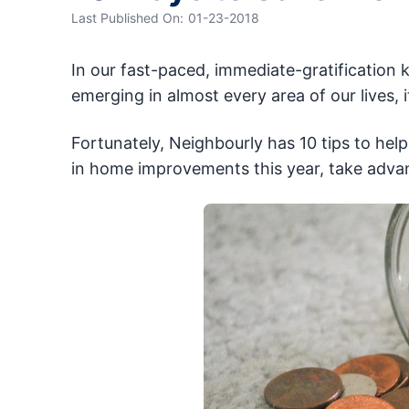
Last Published On:
01-23-2018
In our fast-paced, immediate-gratification k
emerging in almost every area of our lives, 
Fortunately, Neighbourly has 10 tips to hel
in home improvements this year, take adva