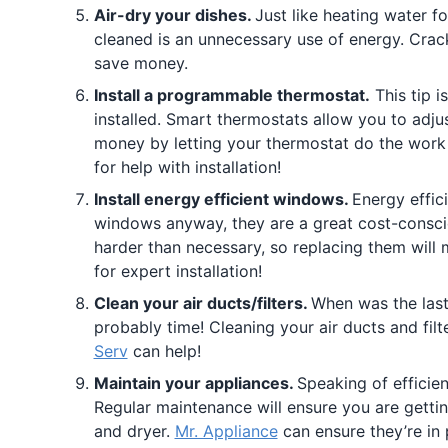
Air-dry your dishes.
Just like heating water f
cleaned is an unnecessary use of energy. Crack
save money.
Install a programmable thermostat.
This tip i
installed. Smart thermostats allow you to adj
money by letting your thermostat do the work 
for help with installation!
Install energy efficient windows.
Energy effic
windows anyway, they are a great cost-consc
harder than necessary, so replacing them will m
for expert installation!
Clean your air ducts/filters.
When was the last 
probably time! Cleaning your air ducts and fil
Serv
can help!
Maintain your appliances.
Speaking of efficie
Regular maintenance will ensure you are gettin
and dryer.
Mr. Appliance
can ensure they’re in