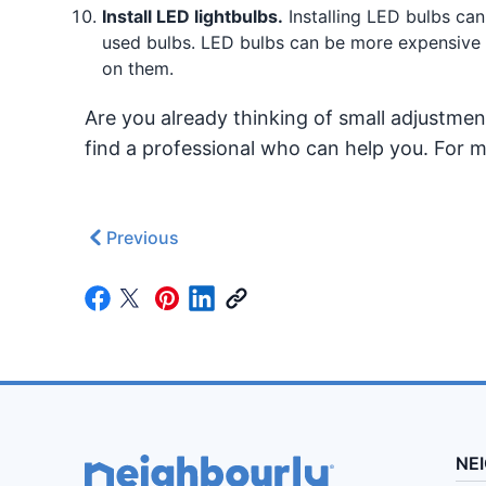
Install LED lightbulbs.
Installing LED bulbs can 
used bulbs. LED bulbs can be more expensive t
on them.
Are you already thinking of small adjustm
find a professional who can help you. For mo
Previous
NE