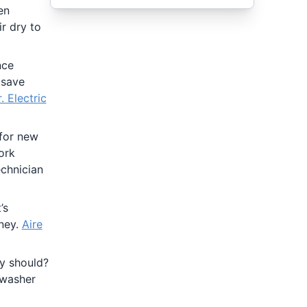
en
r dry to
nce
 save
. Electric
 for new
ork
chnician
’s
oney.
Aire
ey should?
 washer