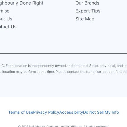
ghbourly Done Right
Our Brands
mise
Expert Tips
ut Us
Site Map
tact Us
LC. Each location is independently owned and operated. State, provincial, and 
 location may perform at this time. Please contact the franchise location for addi
Terms of Use
Privacy Policy
Accessibility
Do Not Sell My Info
© 2026 Neighbourly Company and its affiliates. All rights reserved.