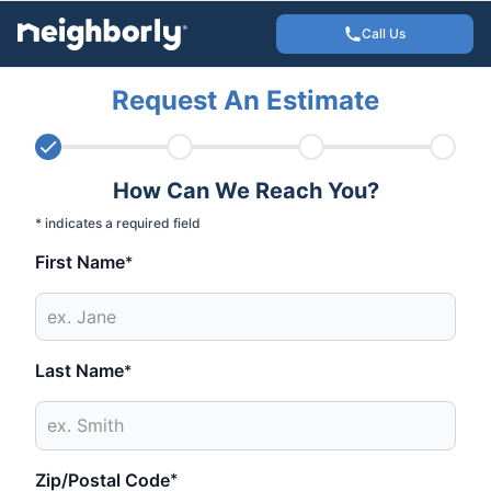
Call Us
Request An Estimate
How Can We Reach You?
* indicates a required field
First Name
*
Last Name
*
Zip/Postal Code
*