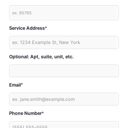
Service Address
*
Optional: Apt, suite, unit, etc.
Email
*
Phone Number
*