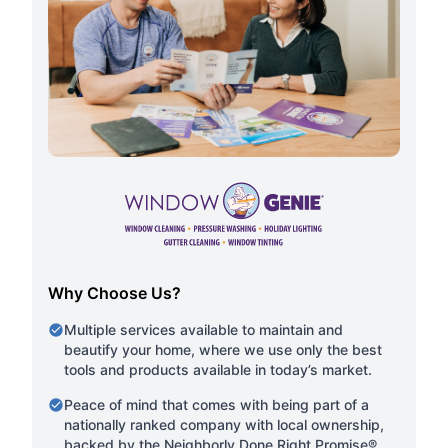
Why Choose Us?
Multiple services available to maintain and
beautify your home, where we use only the best
tools and products available in today’s market.
Peace of mind that comes with being part of a
nationally ranked company with local ownership,
backed by the Neighborly Done Right Promise®.