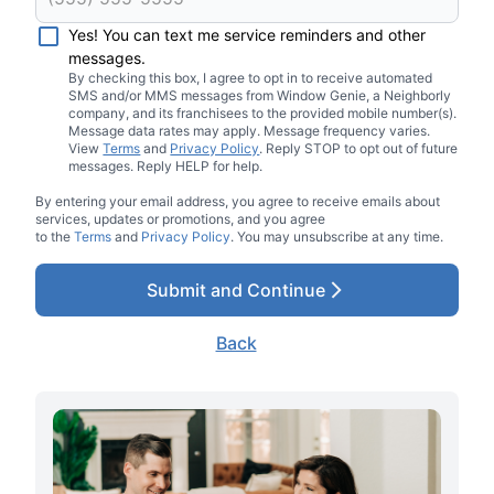
Yes! You can text me service reminders and other
messages.
By checking this box, I agree to opt in to receive automated
SMS and/or MMS messages from Window Genie, a Neighborly
company, and its franchisees to the provided mobile number(s).
Message data rates may apply. Message frequency varies.
View
Terms
and
Privacy Policy
. Reply STOP to opt out of future
messages. Reply HELP for help.
By entering your email address, you agree to receive emails about
services, updates or promotions, and you agree
to the
Terms
and
Privacy Policy
. You may unsubscribe at any time.
Submit and Continue
Back